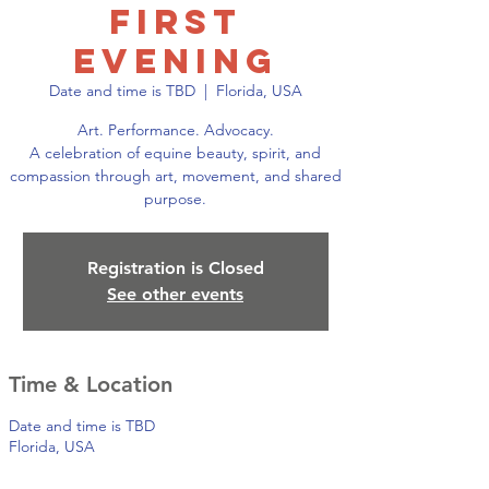
First
Evening
Date and time is TBD
  |  
Florida, USA
Art. Performance. Advocacy.
A celebration of equine beauty, spirit, and
compassion through art, movement, and shared
purpose.
Registration is Closed
See other events
Time & Location
Date and time is TBD
Florida, USA