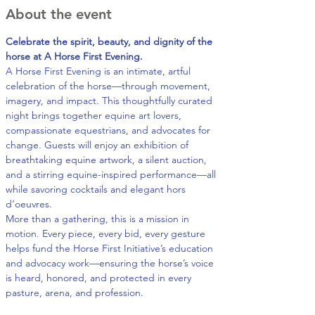
About the event
Celebrate the spirit, beauty, and dignity of the 
horse at A Horse First Evening.
A Horse First Evening is an intimate, artful 
celebration of the horse—through movement, 
imagery, and impact. This thoughtfully curated 
night brings together equine art lovers, 
compassionate equestrians, and advocates for 
change. Guests will enjoy an exhibition of 
breathtaking equine artwork, a silent auction, 
and a stirring equine-inspired performance—all 
while savoring cocktails and elegant hors 
d’oeuvres.
More than a gathering, this is a mission in 
motion. Every piece, every bid, every gesture 
helps fund the Horse First Initiative’s education 
and advocacy work—ensuring the horse’s voice 
is heard, honored, and protected in every 
pasture, arena, and profession.