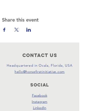
Share this event
Contact Us
Headquartered in Ocala, Florida, USA
hello@horsefirstinitiative.com
SOCIAL
Facebook
Instagram
LinkedIn