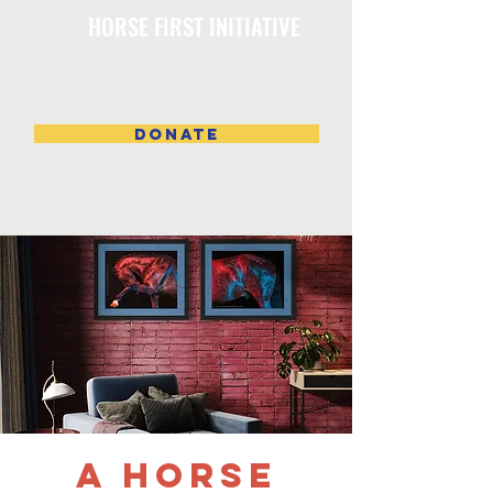
HORSE FIRST INITIATIVE
DONATE
A Horse