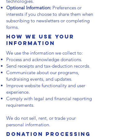
technologies.
Optional Information:
Preferences or
interests if you choose to share them when
subscribing to newsletters or completing
forms.
How We Use Your
Information
We use the information we collect to:
Process and acknowledge donations.
Send receipts and tax-deduction records.
Communicate about our programs,
fundraising events, and updates.
Improve website functionality and user
experience.
Comply with legal and financial reporting
requirements.
We do not sell, rent, or trade your
personal information.
Donation Processing