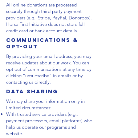
All online donations are processed
securely through third-party payment
providers (e.g., Stripe, PayPal, Donorbox).
Horse First Initiative does not store full
credit card or bank account details.
Communications &
Opt-Out
By providing your email address, you may
receive updates about our work. You can
opt out of communications at any time by
clicking “unsubscribe” in emails or by
contacting us directly.
Data Sharing
We may share your information only in
limited circumstances:
With trusted service providers (e.g.,
payment processors, email platforms) who
help us operate our programs and
website.