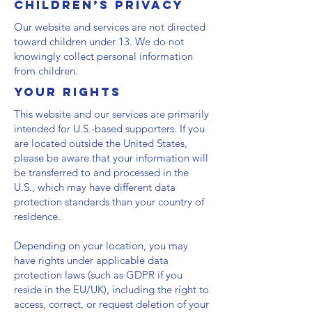
Children’s Privacy
Our website and services are not directed
toward children under 13. We do not
knowingly collect personal information
from children.
Your Rights
This website and our services are primarily
intended for U.S.-based supporters. If you
are located outside the United States,
please be aware that your information will
be transferred to and processed in the
U.S., which may have different data
protection standards than your country of
residence.
Depending on your location, you may
have rights under applicable data
protection laws (such as GDPR if you
reside in the EU/UK), including the right to
access, correct, or request deletion of your