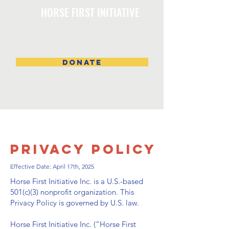
HORSE FIRST INITIATIVE
DONATE
Privacy Policy
Effective Date: April 17th, 2025
Horse First Initiative Inc. is a U.S.-based
501(c)(3) nonprofit organization. This
Privacy Policy is governed by U.S. law.
Horse First Initiative Inc. (“Horse First