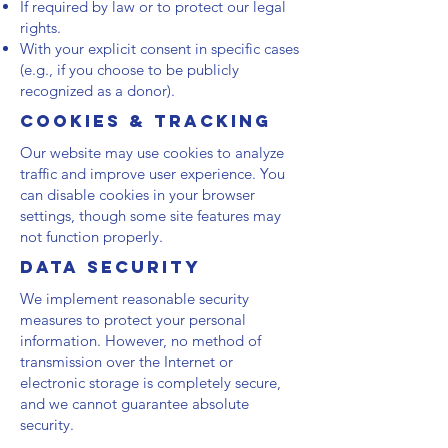
If required by law or to protect our legal
rights.
With your explicit consent in specific cases
(e.g., if you choose to be publicly
recognized as a donor).
Cookies & Tracking
Our website may use cookies to analyze
traffic and improve user experience. You
can disable cookies in your browser
settings, though some site features may
not function properly.
Data Security
We implement reasonable security
measures to protect your personal
information. However, no method of
transmission over the Internet or
electronic storage is completely secure,
and we cannot guarantee absolute
security.