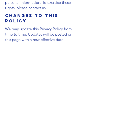
personal information. To exercise these
rights, please contact us.
Changes to This
Policy
We may update this Privacy Policy from
time to time. Updates will be posted on
this page with a new effective date.
Contact Us
Headquartered in Ocala, Florida, USA
hello@horsefirstinitiative.com
SOCIAL
Facebook
Instagram