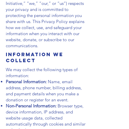
Initiative,” “we,” “our,” or “us”) respects
your privacy and is committed to
protecting the personal information you
share with us. This Privacy Policy explains
how we collect, use, and safeguard your
information when you interact with our
website, donate, or subscribe to our
communications.
Information We
Collect
We may collect the following types of
information:
Personal Information:
Name, email
address, phone number, billing address,
and payment details when you make a
donation or register for an event.
Non-Personal Information:
Browser type,
device information, IP address, and
website usage data, collected
automatically through cookies and similar